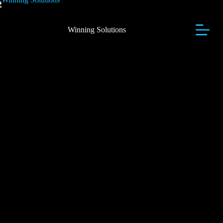
S
k
i
Winning Solutions
p
t
o
c
o
n
t
e
n
t