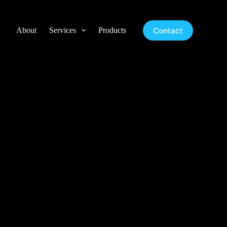
Contact
About
Services
Products