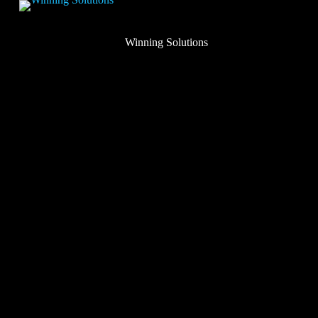
S
k
i
Winning Solutions
p
t
o
c
o
n
t
e
n
t